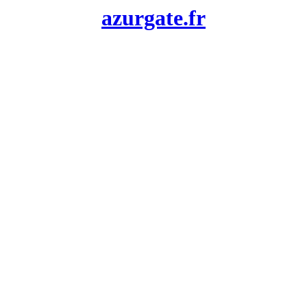
azurgate.fr